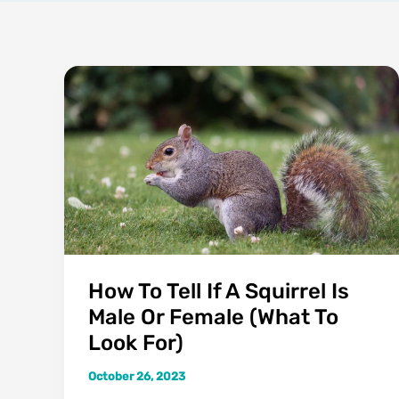
How To Tell If A Squirrel Is
Male Or Female (What To
Look For)
October 26, 2023