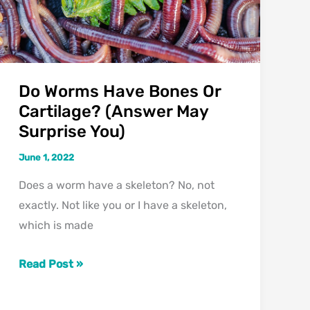
Do Worms Have Bones Or
Cartilage? (Answer May
Surprise You)
June 1, 2022
Does a worm have a skeleton? No, not
exactly. Not like you or I have a skeleton,
which is made
Do
Read Post »
Worms
Have