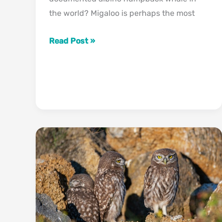
the world? Migaloo is perhaps the most
Migaloo
Read Post »
The
Albino
Humpback
Whale