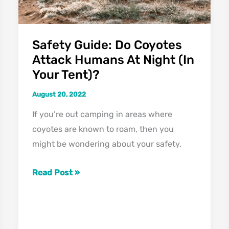
Abilities
Safety Guide: Do Coyotes
Attack Humans At Night (In
Your Tent)?
August 20, 2022
If you’re out camping in areas where
coyotes are known to roam, then you
might be wondering about your safety.
Safety
Read Post »
Guide:
Do
Coyotes