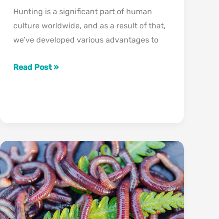
Hunting is a significant part of human
culture worldwide, and as a result of that,
we’ve developed various advantages to
Can
Read Post »
Deer
See
Pink?
(What
Colors
Can
Deer
See?)