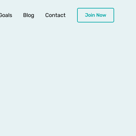
Goals
Blog
Contact
Join Now