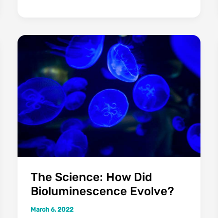
Attack
Humans
At
Night
(In
Your
Tent)?
The Science: How Did
Bioluminescence Evolve?
March 6, 2022