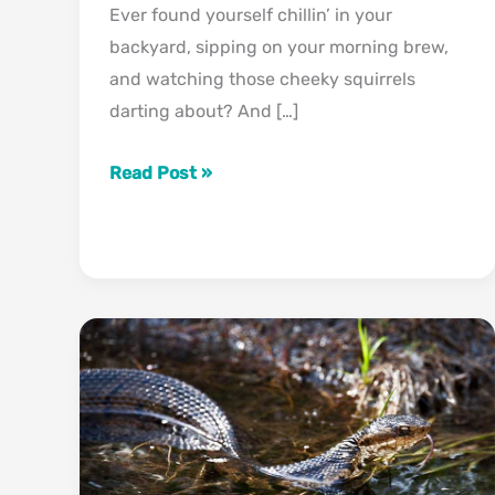
Ever found yourself chillin’ in your
backyard, sipping on your morning brew,
and watching those cheeky squirrels
darting about? And […]
How
Read Post »
To
Tell
If
A
Squirrel
Is
Male
Or
Female
(What