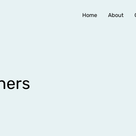
Home
About
hers