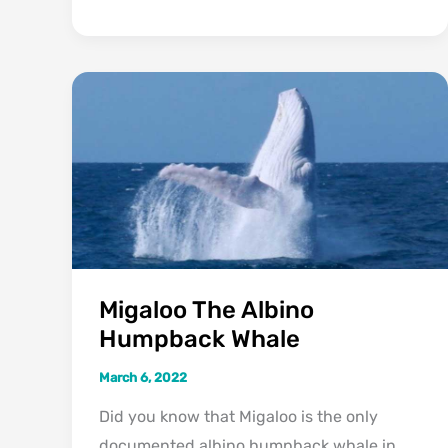
To
Identify
A
Water
Moccasin
(Cottonmouth
Snakes)
Migaloo The Albino
Humpback Whale
March 6, 2022
Did you know that Migaloo is the only
documented albino humpback whale in