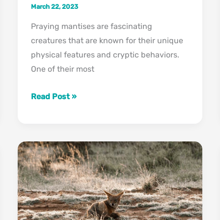
March 22, 2023
Praying mantises are fascinating
creatures that are known for their unique
physical features and cryptic behaviors.
One of their most
Can
Read Post »
Praying
Mantis
Change
Colors?
Check
Out
Their
Camouflage