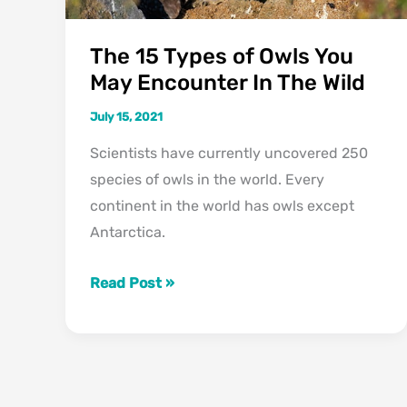
The 15 Types of Owls You
May Encounter In The Wild
July 15, 2021
Scientists have currently uncovered 250
species of owls in the world. Every
continent in the world has owls except
Antarctica.
The
Read Post »
15
Types
of
Owls