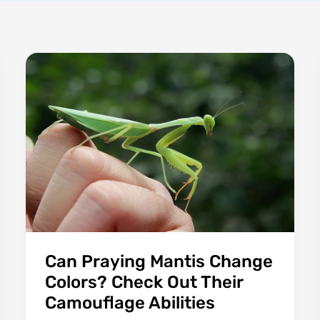
Can Praying Mantis Change
Colors? Check Out Their
Camouflage Abilities