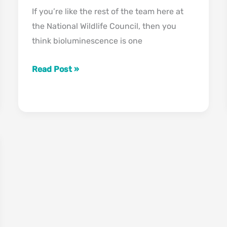
If you’re like the rest of the team here at
the National Wildlife Council, then you
think bioluminescence is one
The
Read Post »
Science:
How
Did
Bioluminescence
Evolve?