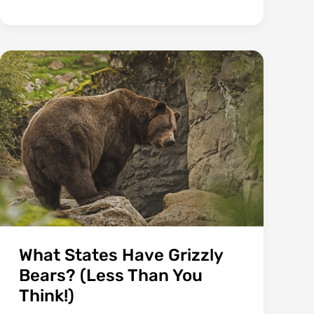
Bones
Or
Cartilage?
(Answer
May
Surprise
You)
What States Have Grizzly
Bears? (Less Than You
Think!)