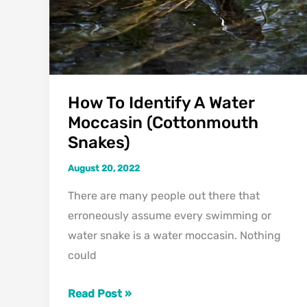
To
Look
For)
How To Identify A Water
Moccasin (Cottonmouth
Snakes)
August 20, 2022
There are many people out there that
erroneously assume every swimming or
water snake is a water moccasin. Nothing
could
How
Read Post »