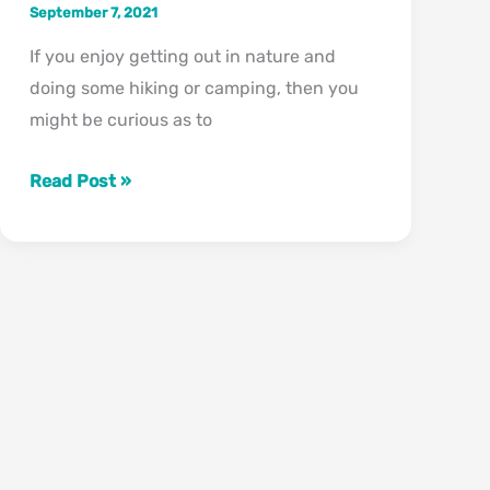
September 7, 2021
If you enjoy getting out in nature and
doing some hiking or camping, then you
might be curious as to
What
Read Post »
States
Have
Grizzly
Bears?
(Less
Than
You
Think!)