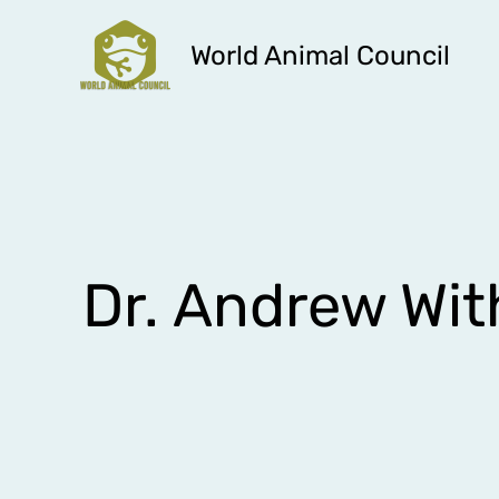
Skip
to
World Animal Council
content
Dr. Andrew Wit