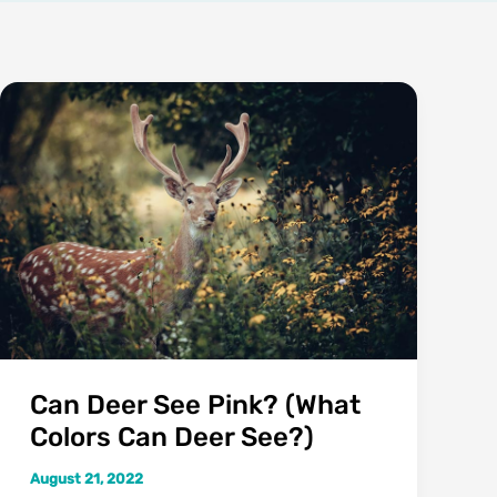
Can Deer See Pink? (What
Colors Can Deer See?)
August 21, 2022